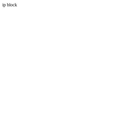
ip block